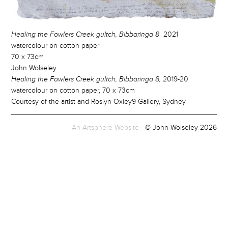
Healing the Fowlers Creek gultch, Bibbaringa 8
2021
watercolour on cotton paper
70 x 73cm
John Wolseley
Healing the Fowlers Creek gultch, Bibbaringa 8,
2019-20
watercolour on cotton paper, 70 x 73cm
Courtesy of the artist and Roslyn Oxley9 Gallery, Sydney
An Artsphere Website
© John Wolseley 2026