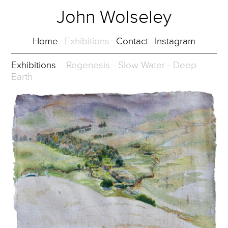
John Wolseley
Home
Exhibitions
Contact
Instagram
Exhibitions
Regenesis - Slow Water - Deep
Earth