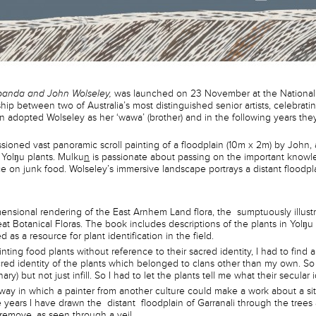
panda and John Wolseley,
was launched on 23 November at the National 
ship between two of Australia’s most distinguished senior artists, celebrati
un adopted Wolseley as her ‘wawa’ (brother) and in the following years they
ssioned vast panoramic scroll painting of a floodplain (10m x 2m) by John
 Yolŋu plants. Mulku
n
is passionate about passing on the important knowl
 on junk food. Wolseley’s immersive landscape portrays a distant floodpl
imensional rendering of the East Arnhem Land flora, the sumptuously illus
at Botanical Floras. The book includes descriptions of the plants in Yolŋu
 as a resource for plant identification in the field.
nting food plants without reference to their sacred identity, I had to find 
cred identity of the plants which belonged to clans other than my own. So 
nary) but not just infill. So I had to let the plants tell me what their secular 
 a way in which a painter from another culture could make a work about a 
 years I have drawn the distant floodplain of Garranali through the tree
 remove, as seen through a veil.