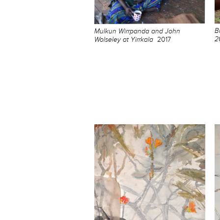
B
Mulkun Wirrpanda and John
2
Wolseley at Yirrkala
2017