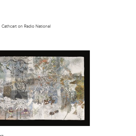
 Cathcart on Radio National