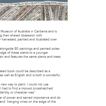
Museum of Australia in Canberra and is
ng their shared obsession with
 harvested, painted and illustrated over
, alongside 80 paintings and painted poles
edge of these plants to a younger
ain and features the same plants and trees
trated book could be described as a
 as well as English and is both a wonderful
a new way to paint. I could not use
I had to find a
marwat
(crosshatched
identity or character was.”
site of power and sacred importance and do
s and hanging vines on the edge of the