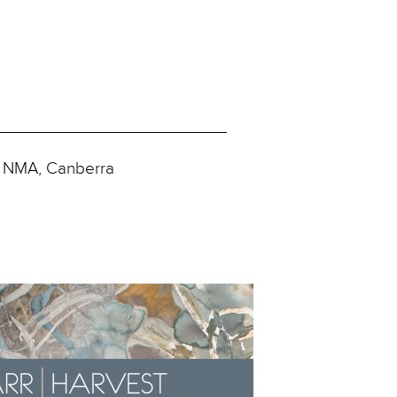
e NMA, Canberra