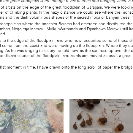
of the great floodplain seen through a veil of trees and hanging vines,
20
f artists on the edge of the great floodplain of Garaŋarri. We were looking
ner of climbing plants. In the hazy distance we could see where the monso
s and the dark voluminous shapes of the sacred rripipi or banyan trees.
adarrpa clan where the ancestor Barama had emerged and distributed the l
ambarr, Noŋgirrŋa Marawili, MulkunWirrpanda and Djambawa Marawili still li
and.
to the edge of the floodplain, and who now recounted some of these sto
come from the coast and were moving up the floodplain. Where they dug f
ing. As he was singing this story he told how, as the sun rose up over the 
e distant source of the floodplain, and as his arm moved across it a great
 that moment in time. I have drawn onto the long scroll of paper the brolg