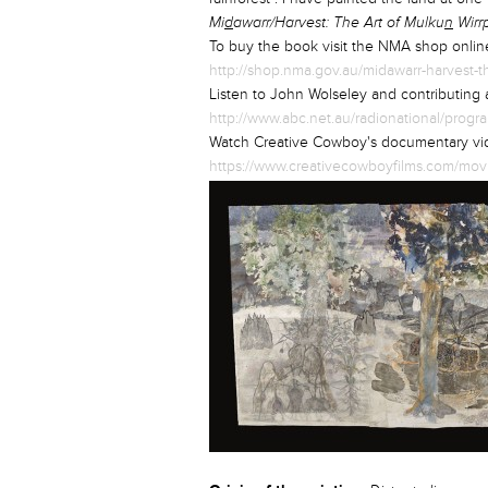
Mi
d
awarr/Harvest: The Art of Mulku
n
Wirr
To buy the book visit the NMA shop onli
http://shop.nma.gov.au/midawarr-harvest-t
Listen to John Wolseley and contributing
http://www.abc.net.au/radionational/prog
Watch Creative Cowboy's documentary vid
https://www.creativecowboyfilms.com/movie