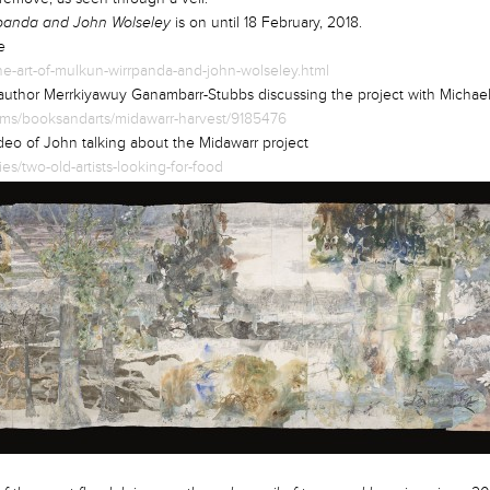
panda and John Wolseley
is on until 18 February, 2018.
ne
he-art-of-mulkun-wirrpanda-and-john-wolseley.html
 author Merrkiyawuy Ganambarr-Stubbs discussing the project with Michael
rams/booksandarts/midawarr-harvest/9185476
eo of John talking about the Midawarr project
s/two-old-artists-looking-for-food