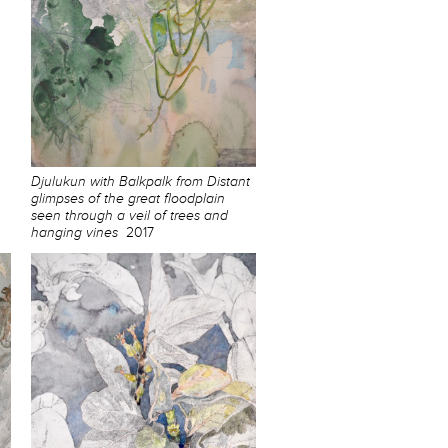
Djulukun with Balkpalk from Distant
glimpses of the great floodplain
seen through a veil of trees and
hanging vines
2017