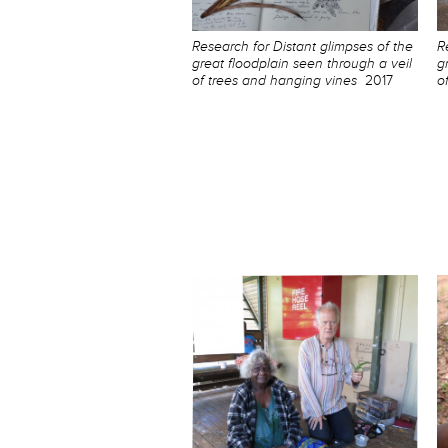
Research for Distant glimpses of the
R
great floodplain seen through a veil
g
of trees and hanging vines
2017
o