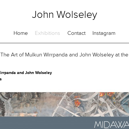
John Wolseley
Home
Exhibitions
Contact
Instagram
he Art of Mulkun Wirrpanda and John Wolseley at th
Wirrpanda and John Wolseley
a