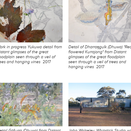
ork in progress Yukuwa detail from
Detail of Dharraŋgulk (Dhuwa) "Re
istant glimpses of the great
flowered Kurrajong" from Distant
loodplain seen through a veil of
glimpses of the great floodplain
rees and hanging vines
2017
seen through a veil of trees and
hanging vines
2017
etail Gäḻurra (Dhuwa) from Distant
John Wolseley, Whipstick Studio wi