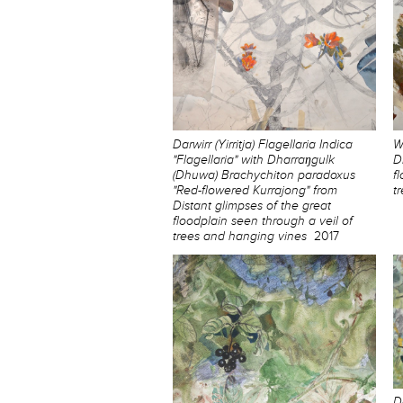
Darwirr (Yirritja) Flagellaria Indica
W
"Flagellaria" with Dharraŋgulk
D
(Dhuwa) Brachychiton paradoxus
f
"Red-flowered Kurrajong" from
t
Distant glimpses of the great
floodplain seen through a veil of
trees and hanging vines
2017
D