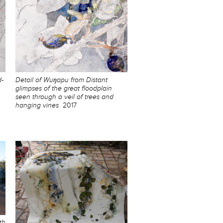
d-
Detail of Wuŋapu from Distant
glimpses of the great floodplain
seen through a veil of trees and
hanging vines
2017
th