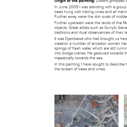
Origin of the painting:
Distant glimpses 
In June 2009 I was standing with a group o
trees hung with trailing vines and all man
Further away were the dim ovals of midden
Further upstream were the lands of the M
objects. Great artists such as Gunybi Gan
traditions and ritual observances of their l
It was Djambawa who had brought us here 
creation a number of ancestor women had 
springs of fresh water which are still runn
into brolga cranes. He gestured towards th
majestically towards the sea.
In this painting I have sought to describe
the screen of trees and vines.