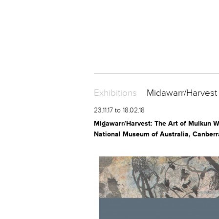
Exhibitions
Midawarr/Harvest T
23.11.17 to 18.02.18
Mi
d
awarr/Harvest: The Art of Mulkun 
National Museum of Australia, Canberr