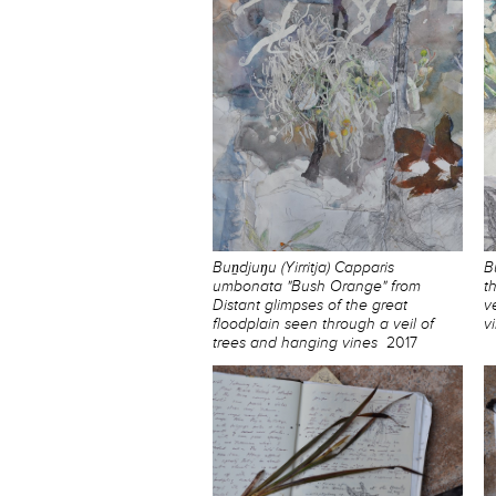
Buṉdjuŋu (Yirritja) Capparis
B
umbonata "Bush Orange" from
t
Distant glimpses of the great
v
floodplain seen through a veil of
v
trees and hanging vines
2017