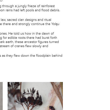
17
 through a jungly frieze of rainforest
on rains had left pools and flood debris.
aw, sacred clan designs and ritual
ve there and strongly continue the Yolŋu
ries. He told us how in the dawn of
or edible roots there had burst forth
dark earth, these ancestor figures turned
 stream of cranes flew slowly and
as as they flew down the floodplain behind