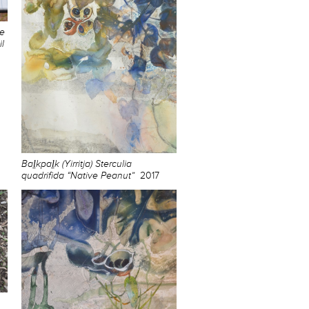
he
l
Baḻkpaḻk (Yirritja) Sterculia
quadrifida “Native Peanut”
2017