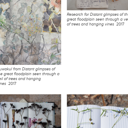
Research for Distant glimpses of t
great floodplain seen through a vei
of trees and hanging vines
2017
uwakul from Distant glimpses of
he great floodplain seen through a
eil of trees and hanging
ines
2017