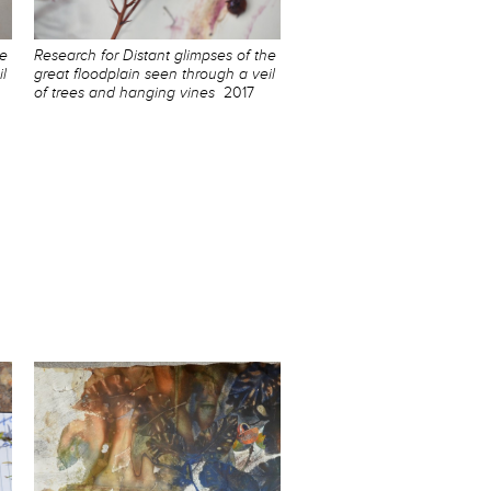
he
Research for Distant glimpses of the
l
great floodplain seen through a veil
of trees and hanging vines
2017