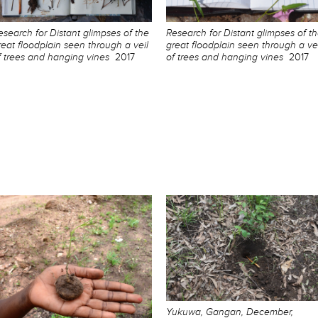
esearch for Distant glimpses of the
Research for Distant glimpses of t
reat floodplain seen through a veil
great floodplain seen through a vei
f trees and hanging vines
2017
of trees and hanging vines
2017
Yukuwa, Gangan, December,