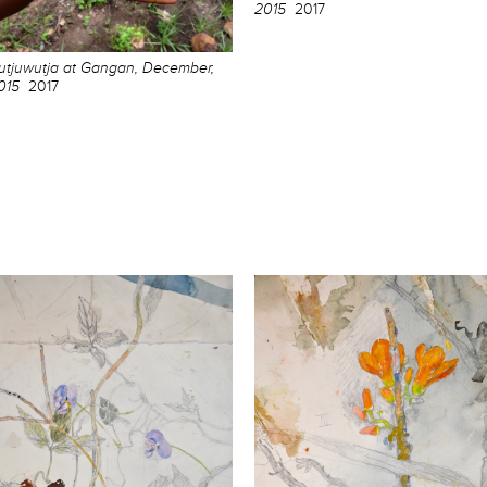
2015
2017
utjuwutja at Gangan, December,
015
2017