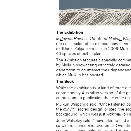
The Exhibition
Mi
d
awarr/Harvest: The Art of Mulku
n
Wirr
the culmination of an extraordinary friend
traditional Yolŋu plant use. In 2009, Mulk
40 species of edible plants.
The exhibition features a specially commi
by Mulkun showcasing intricately detailed
generation to counteract their dependence
which Mulkun has painted.
The Book
While the exhibition is a kind of three-d
contemporary Australian version of the gre
art book and a publication that can be used
Mulku
n
Wirrpanda said, “Once I started pai
the
miny’tji
(sacred design) or steal the sa
background) which was just
wakinŋu
(ordi
John Wolseley said, "I have tried to find
so with reticence and reverence. Over the
rainforest . I have painted the land at one